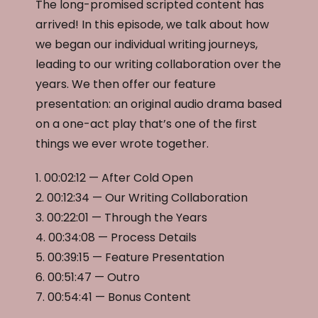
The long-promised scripted content has
arrived! In this episode, we talk about how
we began our individual writing journeys,
leading to our writing collaboration over the
years. We then offer our feature
presentation: an original audio drama based
on a one-act play that’s one of the first
things we ever wrote together.
1. 00:02:12 — After Cold Open
2. 00:12:34 — Our Writing Collaboration
3. 00:22:01 — Through the Years
4. 00:34:08 — Process Details
5. 00:39:15 — Feature Presentation
6. 00:51:47 — Outro
7. 00:54:41 — Bonus Content