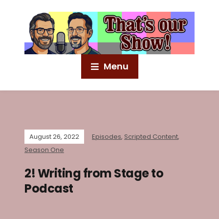
Menu
August 26, 2022
Episodes
,
Scripted Content
,
Season One
2! Writing from Stage to
Podcast