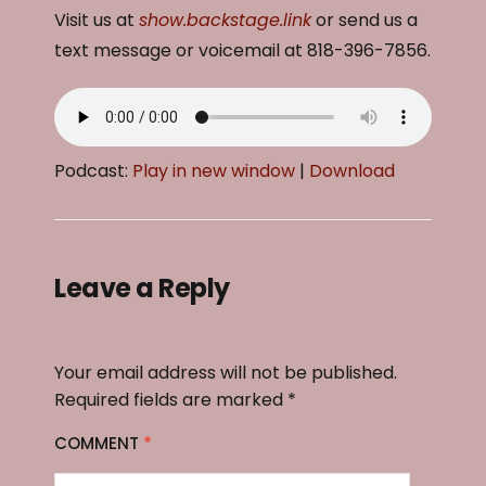
Visit us at
show.backstage.link
or send us a
text message or voicemail at 818-396-7856.
Podcast:
Play in new window
|
Download
Leave a Reply
Your email address will not be published.
Required fields are marked
*
COMMENT
*