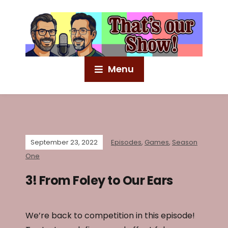
Menu
September 23, 2022
Episodes
,
Games
,
Season
One
3! From Foley to Our Ears
We’re back to competition in this episode!