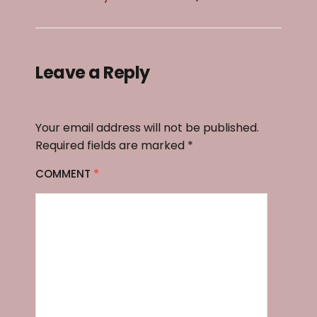
Leave a Reply
Your email address will not be published.
Required fields are marked
*
COMMENT
*