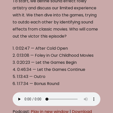
To start, we define sound effect foley
artistry and discuss our limited experience
with it. We then dive into the games, trying
to outdo each other by identifying sound
effects from classic movies. Who will come
out the victor this episode?
1. 0:02:47 — After Cold Open
2. 0:13:08 — Foley in Our Childhood Movies
3. 0:20:23 — Let the Games Begin
4. 0:46:34 — Let the Games Continue
5. 1:13:43 — Outro
6. 1:17:34 — Bonus Round
Podcast:
Play in new window
|
Download