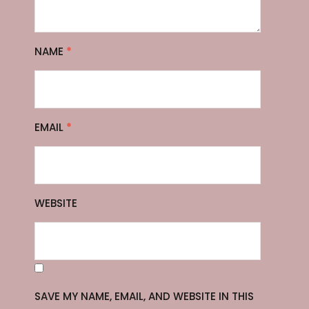
NAME
*
EMAIL
*
WEBSITE
SAVE MY NAME, EMAIL, AND WEBSITE IN THIS