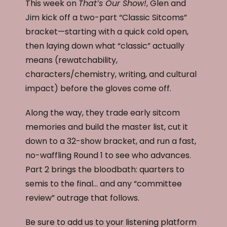
This week on
That’s Our Show!
, Glen and
Jim kick off a two-part “Classic Sitcoms”
bracket—starting with a quick cold open,
then laying down what “classic” actually
means (rewatchability,
characters/chemistry, writing, and cultural
impact) before the gloves come off.
Along the way, they trade early sitcom
memories and build the master list, cut it
down to a 32-show bracket, and run a fast,
no-waffling Round 1 to see who advances.
Part 2 brings the bloodbath: quarters to
semis to the final… and any “committee
review” outrage that follows.
Be sure to add us to your listening platform