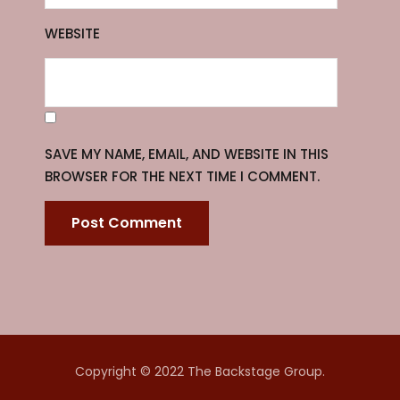
WEBSITE
SAVE MY NAME, EMAIL, AND WEBSITE IN THIS
BROWSER FOR THE NEXT TIME I COMMENT.
Copyright © 2022 The Backstage Group.