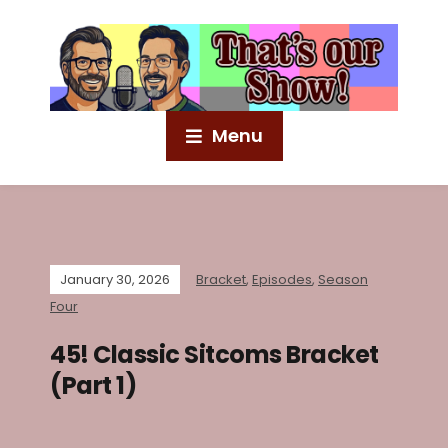
Menu
January 30, 2026
Bracket
,
Episodes
,
Season
Four
45! Classic Sitcoms Bracket
(Part 1)