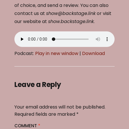
of choice, and send a review. You can also
contact us at
show@backstage.link
or visit
our website at
show.backstage.link
.
Podcast:
Play in new window
|
Download
Leave a Reply
Your email address will not be published.
Required fields are marked
*
COMMENT
*